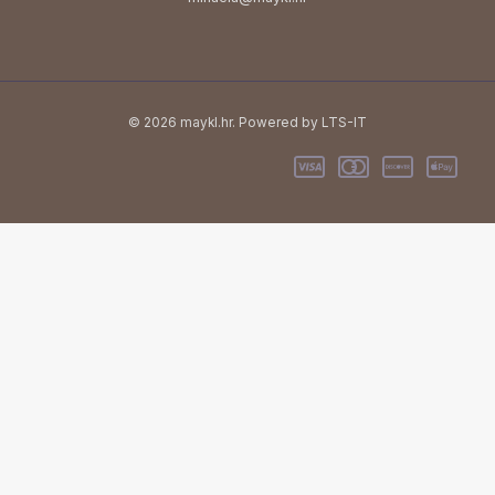
© 2026 maykl.hr. Powered by LTS-IT