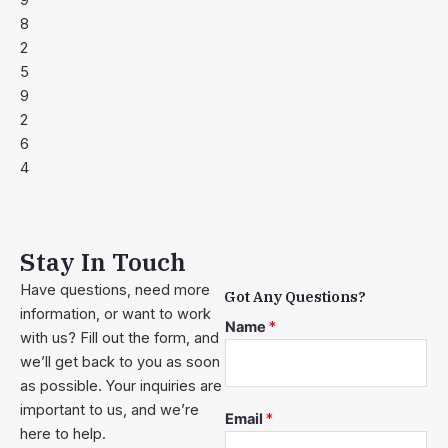
9
8
2
5
9
2
6
4
Stay In Touch
Have questions, need more
Got Any Questions?
information, or want to work
Name
*
with us? Fill out the form, and
we’ll get back to you as soon
as possible. Your inquiries are
important to us, and we’re
Email
*
here to help.