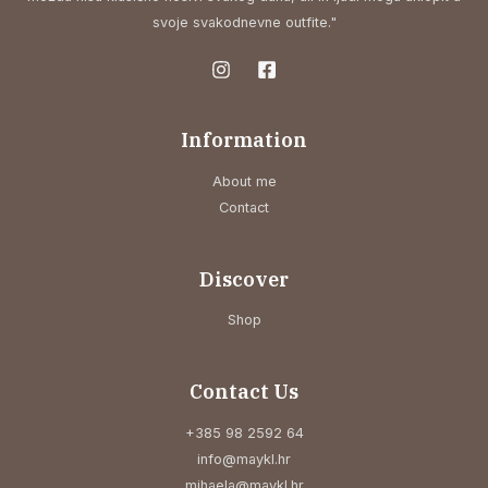
svoje svakodnevne outfite."
Information
About me
Contact
Discover
Shop
Contact Us
+385 98 2592 64
info@maykl.hr
mihaela@maykl.hr