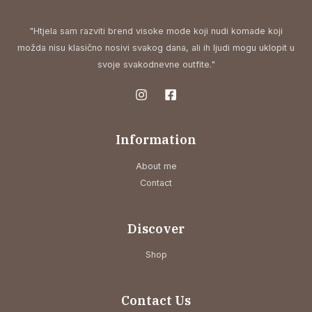
"Htjela sam razviti brend visoke mode koji nudi komade koji
možda nisu klasično nosivi svakog dana, ali ih ljudi mogu uklopit u
svoje svakodnevne outfite."
Information
About me
Contact
Discover
Shop
Contact Us