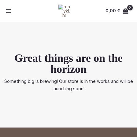
Skip
MAIN
to
0,00
€
MENU
content
Great things are on the
horizon
Something big is brewing! Our store is in the works and will be
launching soon!